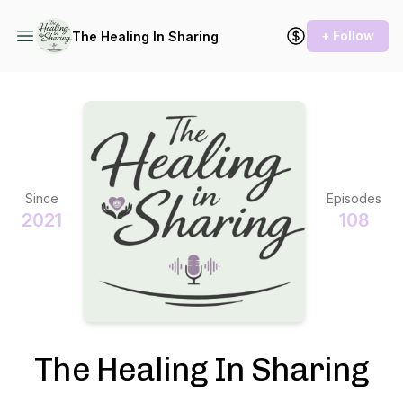
+ Follow
The Healing In Sharing
Since
Episodes
2021
108
The Healing In Sharing