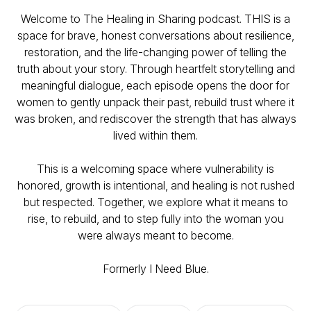
Welcome to
The Healing in Sharing
podcast. THIS is a
space for brave, honest conversations about resilience,
restoration, and the life-changing power of telling the
truth about your story. Through heartfelt storytelling and
meaningful dialogue, each episode opens the door for
women to gently unpack their past, rebuild trust where it
was broken, and rediscover the strength that has always
lived within them.
This is a welcoming space where vulnerability is
honored, growth is intentional, and healing is not rushed
but respected. Together, we explore what it means to
rise, to rebuild, and to step fully into the woman you
were always meant to become.
Formerly I Need Blue.