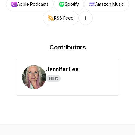
Apple Podcasts
Spotify
Amazon Music
RSS Feed
Follow on other platforms
Contributors
Jennifer Lee
Host