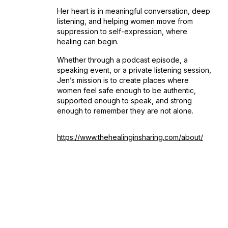
Her heart is in meaningful conversation, deep
listening, and helping women move from
suppression to self-expression, where
healing can begin.
Whether through a podcast episode, a
speaking event, or a private listening session,
Jen’s mission is to create places where
women feel safe enough to be authentic,
supported enough to speak, and strong
enough to remember they are not alone.
https://www.thehealinginsharing.com/about/