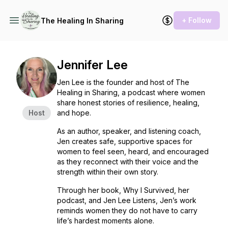
+ Follow
The Healing In Sharing
Jennifer Lee
Jen Lee is the founder and host of
The
Healing in Sharing
, a podcast where women
share honest stories of resilience, healing,
Host
and hope.
As an author, speaker, and listening coach,
Jen creates safe, supportive spaces for
women to feel seen, heard, and encouraged
as they reconnect with their voice and the
strength within their own story.
Through her book,
Why I Survived
, her
podcast, and Jen Lee Listens, Jen’s work
reminds women they do not have to carry
life’s hardest moments alone.