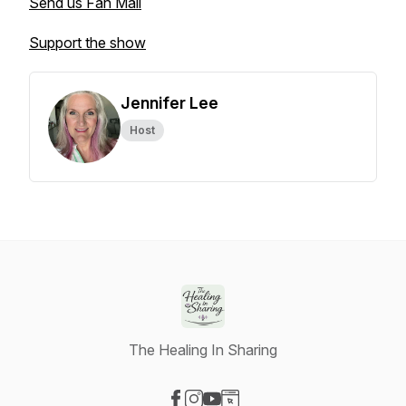
Send us Fan Mail
Support the show
Jennifer Lee
Host
The Healing In Sharing