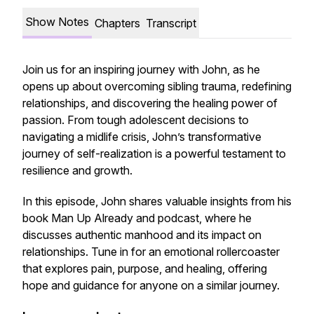
Show Notes
Chapters
Transcript
Join us for an inspiring journey with John, as he
opens up about overcoming sibling trauma, redefining
relationships, and discovering the healing power of
passion. From tough adolescent decisions to
navigating a midlife crisis, John’s transformative
journey of self-realization is a powerful testament to
resilience and growth.
In this episode, John shares valuable insights from his
book
Man Up Already
and podcast, where he
discusses authentic manhood and its impact on
relationships. Tune in for an emotional rollercoaster
that explores pain, purpose, and healing, offering
hope and guidance for anyone on a similar journey.