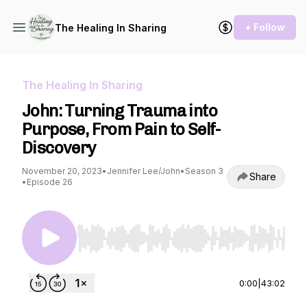
+ Follow
The Healing In Sharing
The Healing In Sharing
John: Turning Trauma into
Purpose, From Pain to Self-
Discovery
November 20, 2023
•
Jennifer Lee/John
•
Season 3
Share
•
Episode 26
Use Left/Right to seek, Home/End to jump to st
0:00
|
43:02