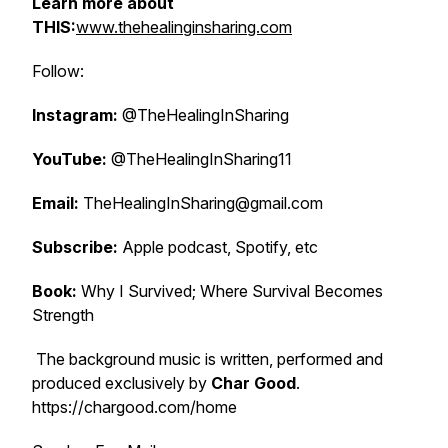
Learn more about
THIS:
www.thehealinginsharing.com
Follow:
Instagram:
@TheHealingInSharing
YouTube:
@TheHealingInSharing11
Email:
TheHealingInSharing@gmail.com
Subscribe:
Apple podcast, Spotify, etc
Book:
Why I Survived; Where Survival Becomes
Strength
The background music is written, performed and
produced exclusively by
Char Good
.
https://chargood.com/home